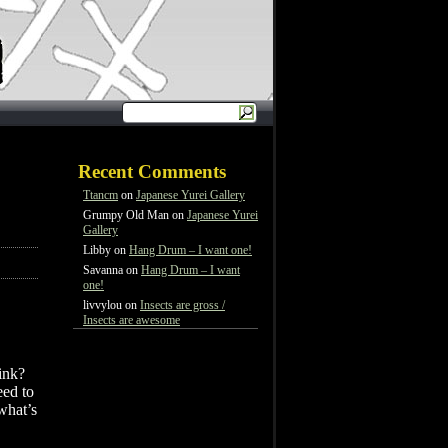
Recent Comments
Ttancm
on
Japanese Yurei Gallery
Grumpy Old Man
on
Japanese Yurei
Gallery
Libby
on
Hang Drum – I want one!
Savanna
on
Hang Drum – I want
one!
livvylou
on
Insects are gross /
Insects are awesome
ink?
eed to
 what’s