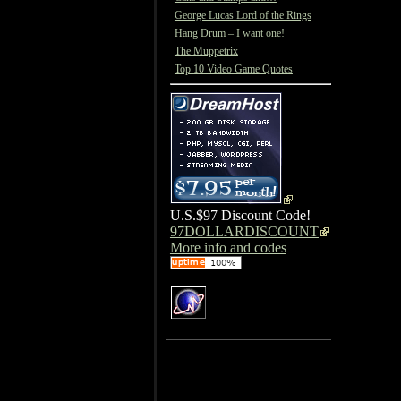
George Lucas Lord of the Rings
Hang Drum – I want one!
The Muppetrix
Top 10 Video Game Quotes
U.S.$97 Discount Code!
97DOLLARDISCOUNT
More info and codes