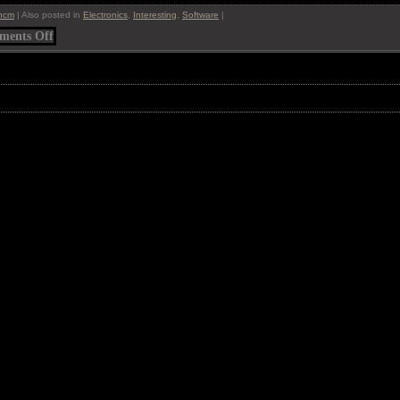
ncm
|
Also posted in
Electronics
,
Interesting
,
Software
|
on
ents Off
BumpTop
Desktop