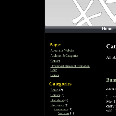
Home
Pages
Cat
About this Website
Archives & Categories
All a
Contact
Dreamhost Discount Promotion
Code
Games
Bum
Categories
July 6,
Books
(2)
Comics
(6)
Inter
Disturbing
(6)
Me, I 
Electronics
(1)
carry 
Computers
(1)
with 
Software
(1)