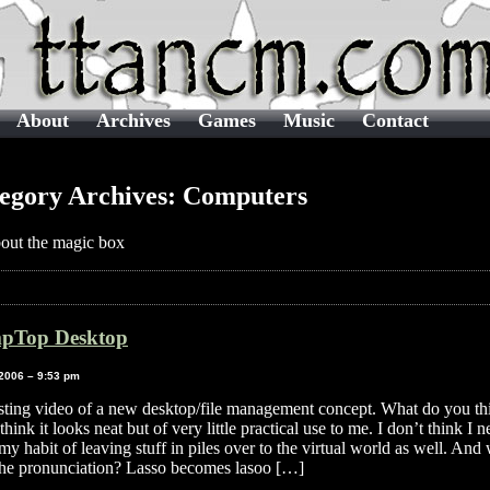
About
Archives
Games
Music
Contact
egory Archives: Computers
bout the magic box
pTop Desktop
 2006 – 9:53 pm
esting video of a new desktop/file management concept. What do you th
think it looks neat but of very little practical use to me. I don’t think I n
my habit of leaving stuff in piles over to the virtual world as well. And
the pronunciation? Lasso becomes lasoo […]