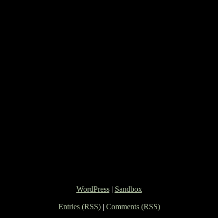
WordPress
|
Sandbox
Entries (RSS)
|
Comments (RSS)