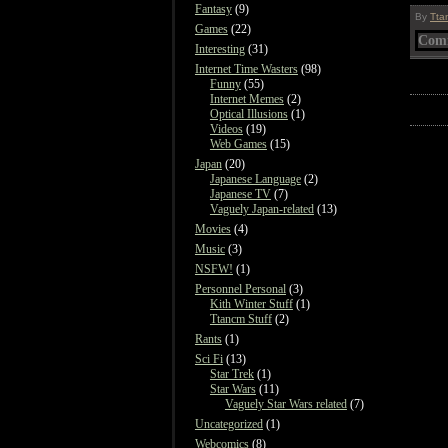
Fantasy
(9)
By
Tta
Games
(22)
Comm
Interesting
(31)
Internet Time Wasters
(98)
Funny
(55)
Internet Memes
(2)
Optical Illusions
(1)
Videos
(19)
Web Games
(15)
Japan
(20)
Japanese Language
(2)
Japanese TV
(7)
Vaguely Japan-related
(13)
Movies
(4)
Music
(3)
NSFW!
(1)
Personnel Personal
(3)
Kith Winter Stuff
(1)
Ttancm Stuff
(2)
Rants
(1)
Sci Fi
(13)
Star Trek
(1)
Star Wars
(11)
Vaguely Star Wars related
(7)
Uncategorized
(1)
Webcomics
(8)