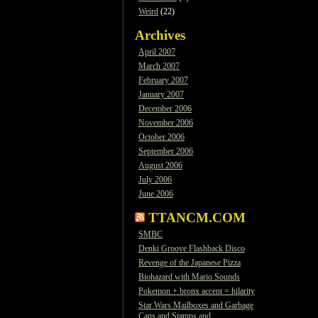
Weird
(22)
Archives
April 2007
March 2007
February 2007
January 2007
December 2006
November 2006
October 2006
September 2006
August 2006
July 2006
June 2006
TTANCM.COM
SMBC
Denki Groove Flashback Disco
Revenge of the Japanese Pizza
Biohazard with Mario Sounds
Pokemon + bronx accent = hilarity
Star Wars Mailboxes and Garbage
Cans and Stamps and…