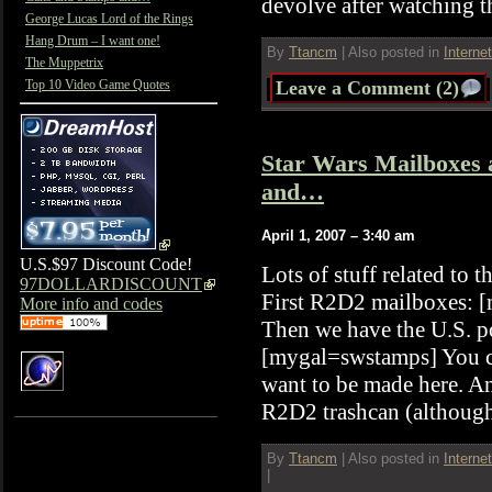
devolve after watching 
George Lucas Lord of the Rings
Hang Drum – I want one!
By
Ttancm
|
Also posted in
Interne
The Muppetrix
Top 10 Video Game Quotes
Leave a Comment (2)
Star Wars Mailboxes
and…
April 1, 2007 – 3:40 am
U.S.$97 Discount Code!
Lots of stuff related to 
97DOLLARDISCOUNT
First R2D2 mailboxes: [
More info and codes
Then we have the U.S. po
[mygal=swstamps] You c
want to be made here. An
R2D2 trashcan (although
By
Ttancm
|
Also posted in
Interne
|