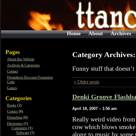
Home
About
Archives
Pages
Category Archives
About this Website
Archives & Categories
Funny stuff that doesn’t f
Contact
Dreamhost Discount Promotion
« Older posts
Code
Games
Denki Groove Flashba
Categories
Books
(2)
April 18, 2007 – 1:56 am
Comics
(6)
Disturbing
(6)
Really weird video fro
Electronics
(1)
cow which blows smoke f
Computers
(1)
Software
(1)
along to music by some