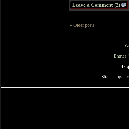
Leave a Comment (2)
« Older posts
Wo
Entries
47 q
Site last upda