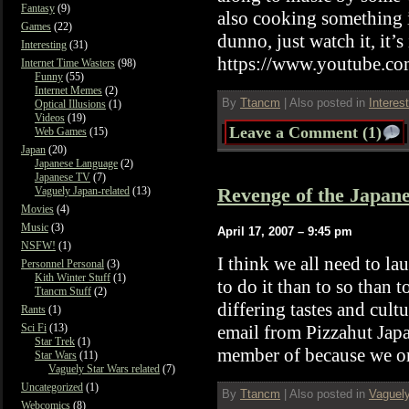
Fantasy
(9)
also cooking something 
Games
(22)
dunno, just watch it, it’s
Interesting
(31)
https://www.youtube.
Internet Time Wasters
(98)
Funny
(55)
Internet Memes
(2)
By
Ttancm
|
Also posted in
Interes
Optical Illusions
(1)
Videos
(19)
Leave a Comment (1)
Web Games
(15)
Japan
(20)
Japanese Language
(2)
Japanese TV
(7)
Revenge of the Japane
Vaguely Japan-related
(13)
Movies
(4)
Music
(3)
April 17, 2007 – 9:45 pm
NSFW!
(1)
I think we all need to l
Personnel Personal
(3)
Kith Winter Stuff
(1)
to do it than to so than t
Ttancm Stuff
(2)
differing tastes and cult
Rants
(1)
email from Pizzahut Japa
Sci Fi
(13)
Star Trek
(1)
member of because we or
Star Wars
(11)
Vaguely Star Wars related
(7)
Uncategorized
(1)
By
Ttancm
|
Also posted in
Vaguely
Webcomics
(8)