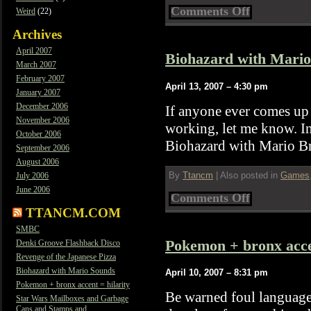
on
Comments Off
Weird
(22)
Revenge
of
Archives
the
April 2007
Japanese
Biohazard with Mari
Pizza
March 2007
February 2007
April 13, 2007 – 4:30 pm
January 2007
December 2006
If anyone ever comes up
November 2006
working, let me know. I
October 2006
Biohazard with Mario Br
September 2006
August 2006
By
Ttancm
|
Also posted in
Games
July 2006
June 2006
on
Comments Off
Biohazard
TTANCM.COM
with
Mario
SMBC
Sounds
Pokemon + bronx accen
Denki Groove Flashback Disco
Revenge of the Japanese Pizza
Biohazard with Mario Sounds
April 10, 2007 – 8:31 pm
Pokemon + bronx accent = hilarity
Be warned foul languag
Star Wars Mailboxes and Garbage
Cans and Stamps and…